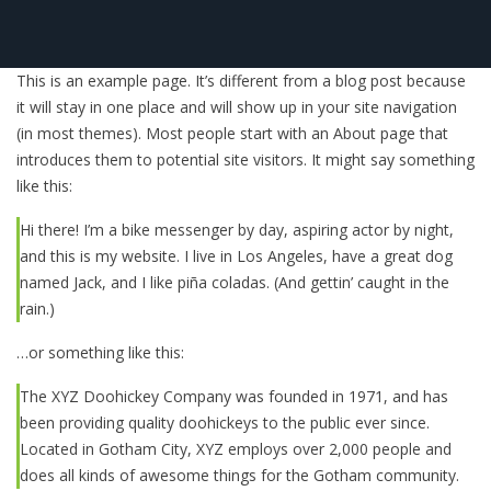
This is an example page. It’s different from a blog post because
it will stay in one place and will show up in your site navigation
(in most themes). Most people start with an About page that
introduces them to potential site visitors. It might say something
like this:
Hi there! I’m a bike messenger by day, aspiring actor by night,
and this is my website. I live in Los Angeles, have a great dog
named Jack, and I like piña coladas. (And gettin’ caught in the
rain.)
…or something like this:
The XYZ Doohickey Company was founded in 1971, and has
been providing quality doohickeys to the public ever since.
Located in Gotham City, XYZ employs over 2,000 people and
does all kinds of awesome things for the Gotham community.