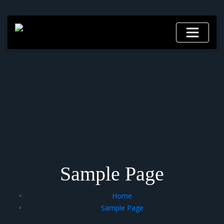
Skip
to
content
Sample Page
Home
Sample Page